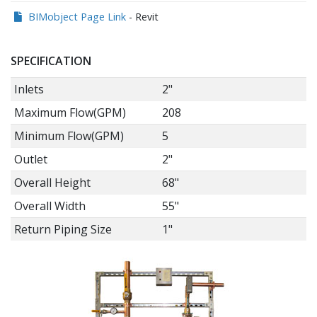
BIMobject Page Link
- Revit
SPECIFICATION
Inlets
2"
Maximum Flow(GPM)
208
Minimum Flow(GPM)
5
Outlet
2"
Overall Height
68"
Overall Width
55"
Return Piping Size
1"