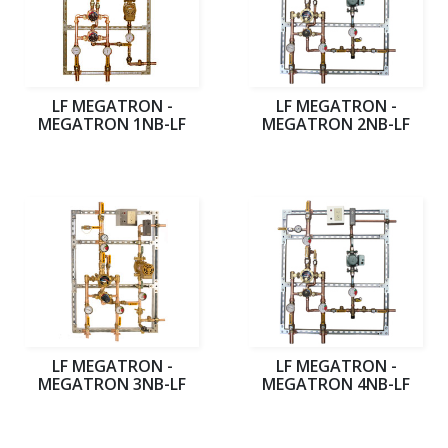
LF MEGATRON -
LF MEGATRON -
MEGATRON 1NB-LF
MEGATRON 2NB-LF
LF MEGATRON -
LF MEGATRON -
MEGATRON 3NB-LF
MEGATRON 4NB-LF