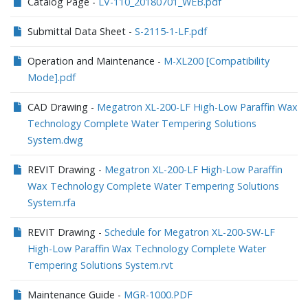
Catalog Page -
LV-110_20180701_WEB.pdf
Submittal Data Sheet -
S-2115-1-LF.pdf
Operation and Maintenance -
M-XL200 [Compatibility
Mode].pdf
CAD Drawing -
Megatron XL-200-LF High-Low Paraffin Wax
Technology Complete Water Tempering Solutions
System.dwg
REVIT Drawing -
Megatron XL-200-LF High-Low Paraffin
Wax Technology Complete Water Tempering Solutions
System.rfa
REVIT Drawing -
Schedule for Megatron XL-200-SW-LF
High-Low Paraffin Wax Technology Complete Water
Tempering Solutions System.rvt
Maintenance Guide -
MGR-1000.PDF