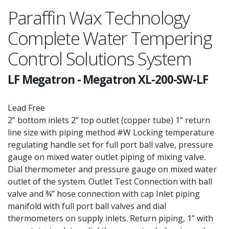
Paraffin Wax Technology
Complete Water Tempering
Control Solutions System
LF Megatron
-
Megatron XL-200-SW-LF
Lead Free
2” bottom inlets 2” top outlet (copper tube) 1” return
line size with piping method #W Locking temperature
regulating handle set for full port ball valve, pressure
gauge on mixed water outlet piping of mixing valve.
Dial thermometer and pressure gauge on mixed water
outlet of the system. Outlet Test Connection with ball
valve and ¾” hose connection with cap Inlet piping
manifold with full port ball valves and dial
thermometers on supply inlets. Return piping, 1” with