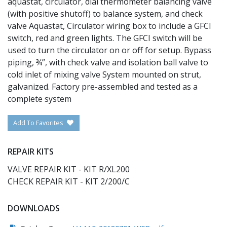
aquastat, circulator, dial thermometer balancing valve
(with positive shutoff) to balance system, and check
valve Aquastat, Circulator wiring box to include a GFCI
switch, red and green lights. The GFCI switch will be
used to turn the circulator on or off for setup. Bypass
piping, ¾”, with check valve and isolation ball valve to
cold inlet of mixing valve System mounted on strut,
galvanized. Factory pre-assembled and tested as a
complete system
Add To Favorites
REPAIR KITS
VALVE REPAIR KIT - KIT R/XL200
CHECK REPAIR KIT - KIT 2/200/C
DOWNLOADS