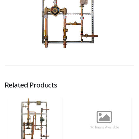
Related Products