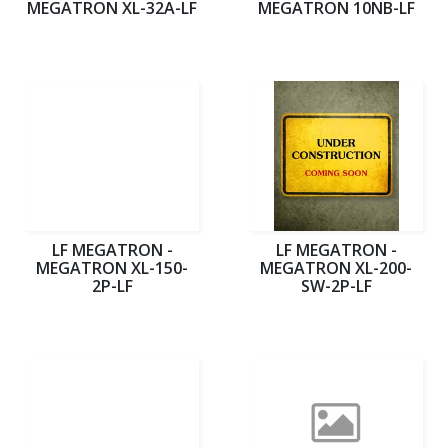
MEGATRON XL-32A-LF
MEGATRON 10NB-LF
LF MEGATRON -
LF MEGATRON -
MEGATRON XL-150-
MEGATRON XL-200-
2P-LF
SW-2P-LF