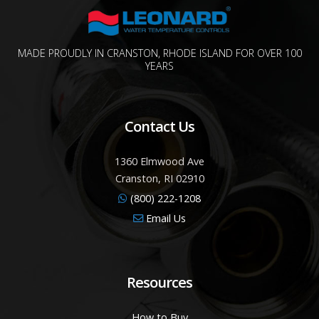
MADE PROUDLY IN CRANSTON, RHODE ISLAND FOR OVER 100
YEARS
Contact Us
1360 Elmwood Ave
Cranston, RI 02910
(800) 222-1208
Email Us
Resources
How to Buy