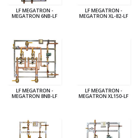
LF MEGATRON -
LF MEGATRON -
MEGATRON 6NB-LF
MEGATRON XL-82-LF
LF MEGATRON -
LF MEGATRON -
MEGATRON 8NB-LF
MEGATRON XL150-LF