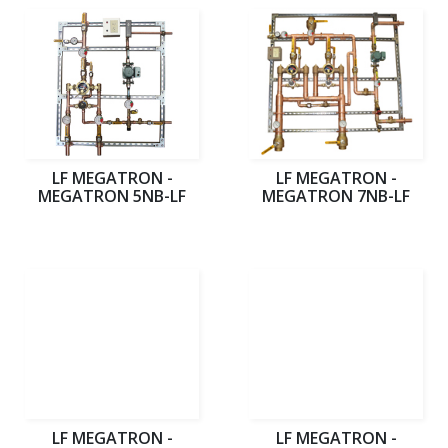
LF MEGATRON -
LF MEGATRON -
MEGATRON 5NB-LF
MEGATRON 7NB-LF
LF MEGATRON -
LF MEGATRON -