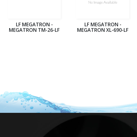
LF MEGATRON -
LF MEGATRON -
MEGATRON TM-26-LF
MEGATRON XL-690-LF