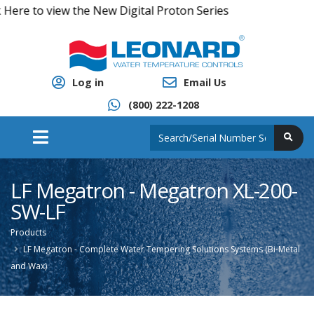
e to view the New Digital Proton Series
Log in
Email Us
(800) 222-1208
LF Megatron - Megatron XL-200-
SW-LF
Products
LF Megatron - Complete Water Tempering Solutions Systems (Bi-Metal
and Wax)