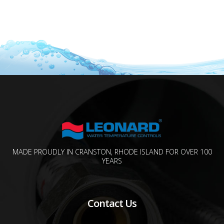
MADE PROUDLY IN CRANSTON, RHODE ISLAND FOR OVER 100
YEARS
Contact Us