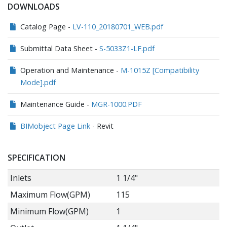
DOWNLOADS
Catalog Page -
LV-110_20180701_WEB.pdf
Submittal Data Sheet -
S-5033Z1-LF.pdf
Operation and Maintenance -
M-1015Z [Compatibility
Mode].pdf
Maintenance Guide -
MGR-1000.PDF
BIMobject Page Link
- Revit
SPECIFICATION
Inlets
1 1/4"
Maximum Flow(GPM)
115
Minimum Flow(GPM)
1