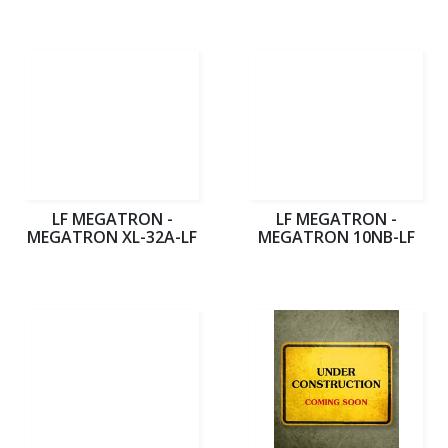
LF MEGATRON -
LF MEGATRON -
MEGATRON XL-32A-LF
MEGATRON 10NB-LF