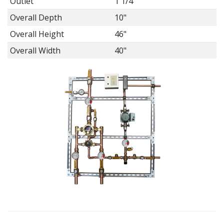
Outlet
1 1/4"
Overall Depth
10"
Overall Height
46"
Overall Width
40"