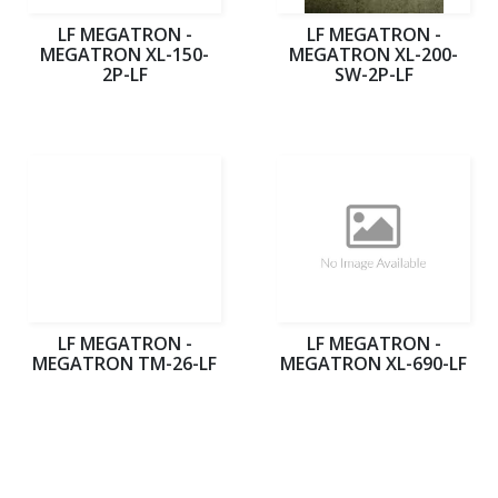
LF MEGATRON -
LF MEGATRON -
MEGATRON XL-150-
MEGATRON XL-200-
2P-LF
SW-2P-LF
LF MEGATRON -
LF MEGATRON -
MEGATRON TM-26-LF
MEGATRON XL-690-LF