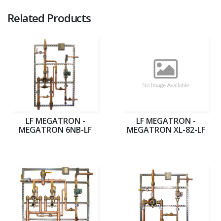
Related Products
LF MEGATRON -
LF MEGATRON -
MEGATRON 6NB-LF
MEGATRON XL-82-LF