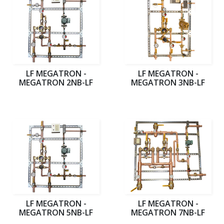
LF MEGATRON -
LF MEGATRON -
MEGATRON 2NB-LF
MEGATRON 3NB-LF
LF MEGATRON -
LF MEGATRON -
MEGATRON 5NB-LF
MEGATRON 7NB-LF