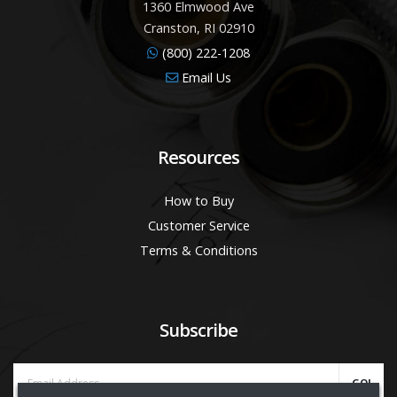
1360 Elmwood Ave
Cranston, RI 02910
(800) 222-1208
Email Us
Resources
How to Buy
Customer Service
Terms & Conditions
Subscribe
GO!