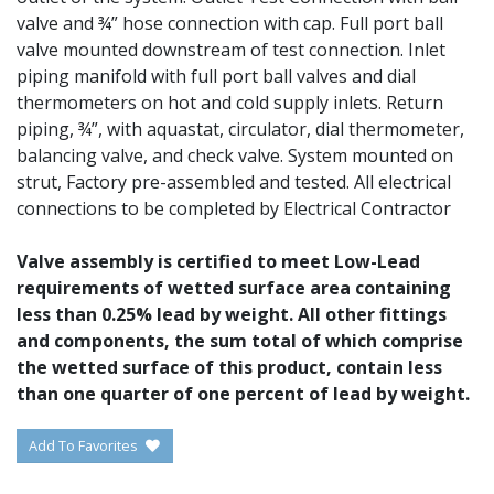
valve and ¾” hose connection with cap. Full port ball
valve mounted downstream of test connection. Inlet
piping manifold with full port ball valves and dial
thermometers on hot and cold supply inlets. Return
piping, ¾”, with aquastat, circulator, dial thermometer,
balancing valve, and check valve. System mounted on
strut, Factory pre-assembled and tested. All electrical
connections to be completed by Electrical Contractor
Valve assembly is certified to meet Low-Lead
requirements of wetted surface area containing
less than 0.25% lead by weight. All other fittings
and components, the sum total of which comprise
the wetted surface of this product, contain less
than one quarter of one percent of lead by weight.
Add To Favorites