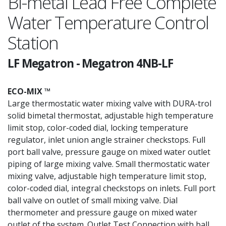
Bi-metal Lead Free Complete
Water Temperature Control
Station
LF Megatron
-
Megatron 4NB-LF
ECO-MIX ™
Large thermostatic water mixing valve with DURA-trol
solid bimetal thermostat, adjustable high temperature
limit stop, color-coded dial, locking temperature
regulator, inlet union angle strainer checkstops. Full
port ball valve, pressure gauge on mixed water outlet
piping of large mixing valve. Small thermostatic water
mixing valve, adjustable high temperature limit stop,
color-coded dial, integral checkstops on inlets. Full port
ball valve on outlet of small mixing valve. Dial
thermometer and pressure gauge on mixed water
outlet of the system. Outlet Test Connection with ball