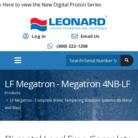
e to view the New Digital Proton Series
Log in
Email Us
(800) 222-1208
LF Megatron - Megatron 4NB-LF
Products
LF Megatron - Complete Water Tempering Solutions Systems (Bi-Metal
and Wax)