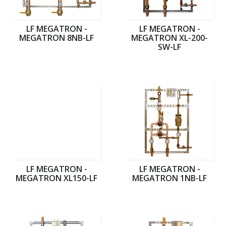
LF MEGATRON -
LF MEGATRON -
MEGATRON 8NB-LF
MEGATRON XL-200-
SW-LF
LF MEGATRON -
LF MEGATRON -
MEGATRON XL150-LF
MEGATRON 1NB-LF