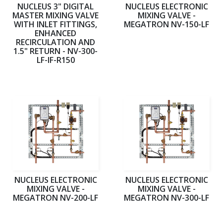
NUCLEUS 3" DIGITAL
NUCLEUS ELECTRONIC
MASTER MIXING VALVE
MIXING VALVE -
WITH INLET FITTINGS,
MEGATRON NV-150-LF
ENHANCED
RECIRCULATION AND
1.5" RETURN - NV-300-
LF-IF-R150
NUCLEUS ELECTRONIC
NUCLEUS ELECTRONIC
MIXING VALVE -
MIXING VALVE -
MEGATRON NV-200-LF
MEGATRON NV-300-LF