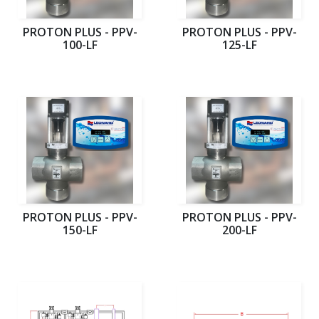
PROTON PLUS - PPV-
PROTON PLUS - PPV-
100-LF
125-LF
PROTON PLUS - PPV-
PROTON PLUS - PPV-
150-LF
200-LF