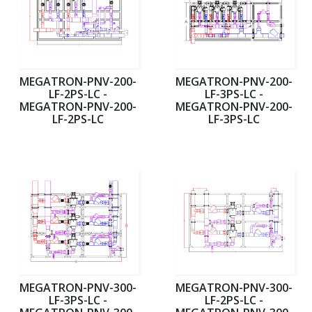
MEGATRON-PNV-200-
MEGATRON-PNV-200-
LF-2PS-LC -
LF-3PS-LC -
MEGATRON-PNV-200-
MEGATRON-PNV-200-
LF-2PS-LC
LF-3PS-LC
MEGATRON-PNV-300-
MEGATRON-PNV-300-
LF-3PS-LC -
LF-2PS-LC -