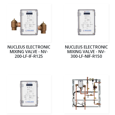
NUCLEUS ELECTRONIC
NUCLEUS ELECTRONIC
MIXING VALVE - NV-
MIXING VALVE - NV-
200-LF-IF-R125
300-LF-NIF-R150