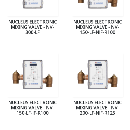
NUCLEUS ELECTRONIC
NUCLEUS ELECTRONIC
MIXING VALVE - NV-
MIXING VALVE - NV-
300-LF
150-LF-NIF-R100
NUCLEUS ELECTRONIC
NUCLEUS ELECTRONIC
MIXING VALVE - NV-
MIXING VALVE - NV-
150-LF-IF-R100
200-LF-NIF-R125