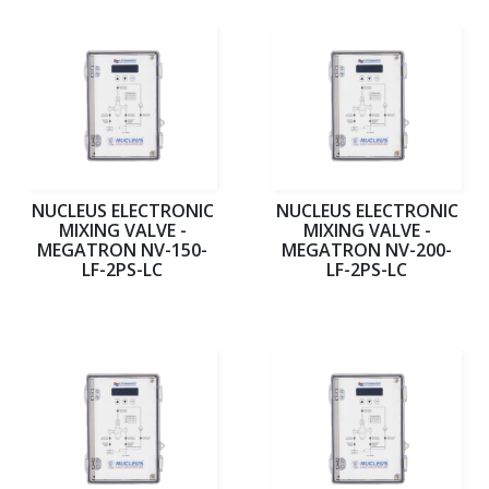
NUCLEUS ELECTRONIC
NUCLEUS ELECTRONIC
MIXING VALVE -
MIXING VALVE -
MEGATRON NV-150-
MEGATRON NV-200-
LF-2PS-LC
LF-2PS-LC