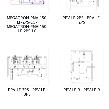
MEGATRON-PNV-150-
PPV-LF-2PS - PPV-LF-
LF-2PS-LC -
2PS
MEGATRON-PNV-150-
LF-2PS-LC
PPV-LF-3PS - PPV-LF-
PPV-LF-R - PPV-LF-R
3PS