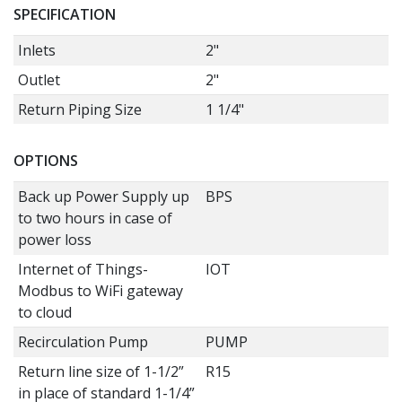
SPECIFICATION
Inlets
2"
Outlet
2"
Return Piping Size
1 1/4"
OPTIONS
Back up Power Supply up
BPS
to two hours in case of
power loss
Internet of Things-
IOT
Modbus to WiFi gateway
to cloud
Recirculation Pump
PUMP
Return line size of 1-1/2”
R15
in place of standard 1-1/4”