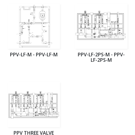
PPV-LF-M - PPV-LF-M
PPV-LF-2PS-M - PPV-
LF-2PS-M
PPV THREE VALVE