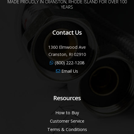
MADE PROUDLY IN CRANSTON, RHODE ISLAND FOR OVER 100
YEARS
Contact Us
1360 Elmwood Ave
Cranston, RI 02910
(800) 222-1208
Email Us
Resources
How to Buy
Customer Service
Terms & Conditions