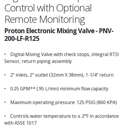
Control with Optional
Remote Monitoring
Proton Electronic Mixing Valve
-
PNV-
200-LF-R125
• Digital Mixing Valve with check stops, integral RTD
Sensor, return piping assembly
• 2" inlets, 2" outlet (32mm X 38mm), 1-1/4" return
• 0.25 GPM** (.95 L/min) minimum flow capacity
• Maximum operating pressure: 125 PSIG (860 KPA)
• Controls water temperature to ± 2°F in accordance
with ASSE 1017