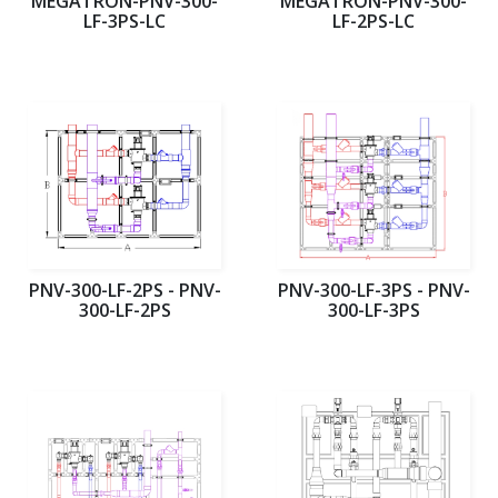
MEGATRON-PNV-300-
MEGATRON-PNV-300-
LF-3PS-LC
LF-2PS-LC
PNV-300-LF-2PS - PNV-
PNV-300-LF-3PS - PNV-
300-LF-2PS
300-LF-3PS