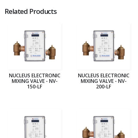
Related Products
NUCLEUS ELECTRONIC
NUCLEUS ELECTRONIC
MIXING VALVE - NV-
MIXING VALVE - NV-
150-LF
200-LF