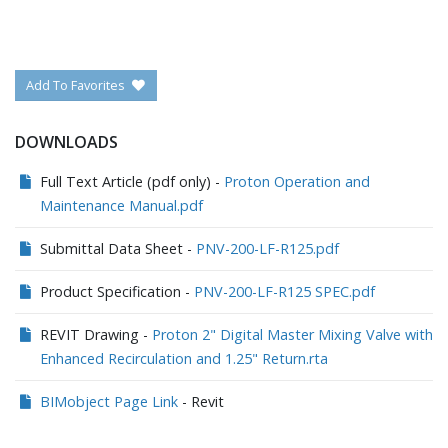
Add To Favorites
DOWNLOADS
Full Text Article (pdf only) -
Proton Operation and
Maintenance Manual.pdf
Submittal Data Sheet -
PNV-200-LF-R125.pdf
Product Specification -
PNV-200-LF-R125 SPEC.pdf
REVIT Drawing -
Proton 2" Digital Master Mixing Valve with
Enhanced Recirculation and 1.25" Return.rta
BIMobject Page Link
- Revit