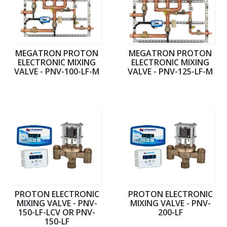
MEGATRON PROTON
MEGATRON PROTON
ELECTRONIC MIXING
ELECTRONIC MIXING
VALVE - PNV-100-LF-M
VALVE - PNV-125-LF-M
PROTON ELECTRONIC
PROTON ELECTRONIC
MIXING VALVE - PNV-
MIXING VALVE - PNV-
150-LF-LCV OR PNV-
200-LF
150-LF