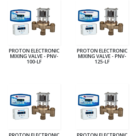
PROTON ELECTRONIC
PROTON ELECTRONIC
MIXING VALVE - PNV-
MIXING VALVE - PNV-
100-LF
125-LF
PROTON ELECTRONIC
PROTON ELECTRONIC