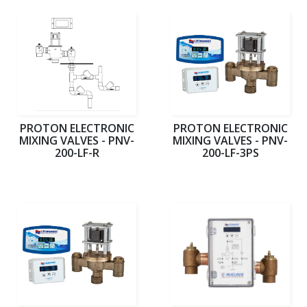
PROTON ELECTRONIC
PROTON ELECTRONIC
MIXING VALVES - PNV-
MIXING VALVES - PNV-
200-LF-R
200-LF-3PS