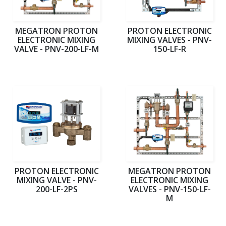
MEGATRON PROTON
PROTON ELECTRONIC
ELECTRONIC MIXING
MIXING VALVES - PNV-
VALVE - PNV-200-LF-M
150-LF-R
PROTON ELECTRONIC
MEGATRON PROTON
MIXING VALVE - PNV-
ELECTRONIC MIXING
200-LF-2PS
VALVES - PNV-150-LF-
M