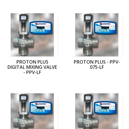
PROTON PLUS
PROTON PLUS - PPV-
DIGITAL MIXING VALVE
075-LF
- PPV-LF