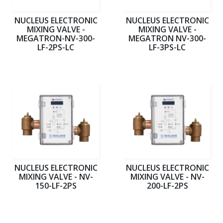
NUCLEUS ELECTRONIC
NUCLEUS ELECTRONIC
MIXING VALVE -
MIXING VALVE -
MEGATRON-NV-300-
MEGATRON NV-300-
LF-2PS-LC
LF-3PS-LC
NUCLEUS ELECTRONIC
NUCLEUS ELECTRONIC
MIXING VALVE - NV-
MIXING VALVE - NV-
150-LF-2PS
200-LF-2PS