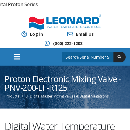
Series
Log in
Email Us
(800) 222-1208
Proton Electronic Mixing Valve -
PNV-200-LF-R125
Products
LF Digital Master Mixing Valves & Digital Megatrons
Digital Water Temperature