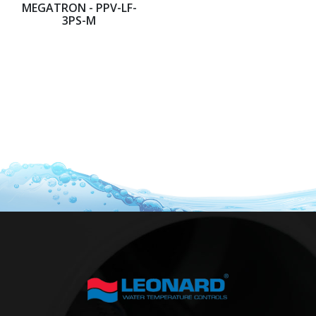
MEGATRON - PPV-LF-
3PS-M