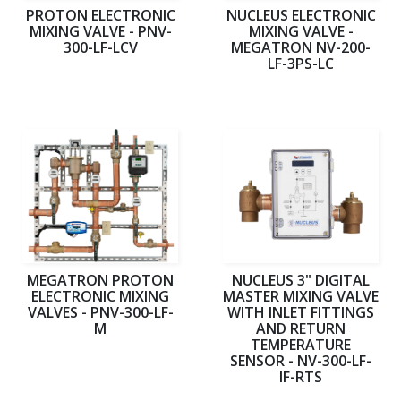
PROTON ELECTRONIC
NUCLEUS ELECTRONIC
MIXING VALVE - PNV-
MIXING VALVE -
300-LF-LCV
MEGATRON NV-200-
LF-3PS-LC
MEGATRON PROTON
NUCLEUS 3" DIGITAL
ELECTRONIC MIXING
MASTER MIXING VALVE
VALVES - PNV-300-LF-
WITH INLET FITTINGS
M
AND RETURN
TEMPERATURE
SENSOR - NV-300-LF-
IF-RTS