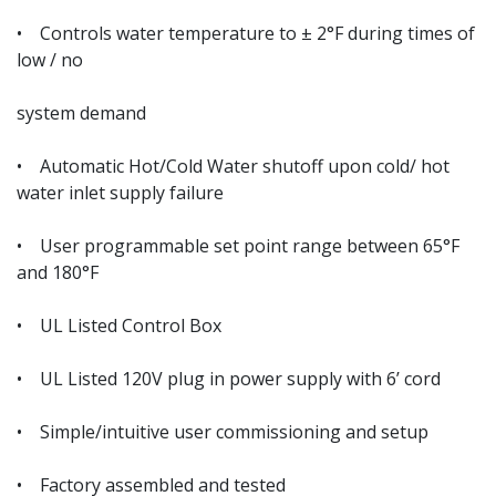
• Controls water temperature to ± 2°F during times of
low / no
system demand
• Automatic Hot/Cold Water shutoff upon cold/ hot
water inlet supply failure
• User programmable set point range between 65°F
and 180°F
• UL Listed Control Box
• UL Listed 120V plug in power supply with 6’ cord
• Simple/intuitive user commissioning and setup
• Factory assembled and tested