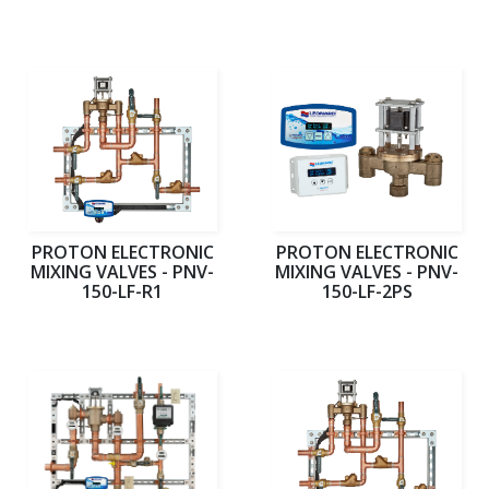
PROTON ELECTRONIC
PROTON ELECTRONIC
MIXING VALVES - PNV-
MIXING VALVES - PNV-
150-LF-R1
150-LF-2PS