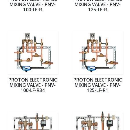
MIXING VALVE - PNV-
MIXING VALVE - PNV-
100-LF-R
125-LF-R
PROTON ELECTRONIC
PROTON ELECTRONIC
MIXING VALVE - PNV-
MIXING VALVE - PNV-
100-LF-R34
125-LF-R1