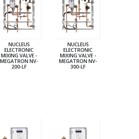
NUCLEUS
NUCLEUS
ELECTRONIC
ELECTRONIC
MIXING VALVE -
MIXING VALVE -
MEGATRON NV-
MEGATRON NV-
200-LF
300-LF