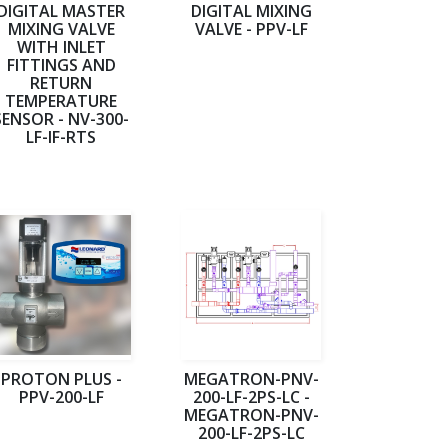
DIGITAL MASTER
DIGITAL MIXING
MIXING VALVE
VALVE - PPV-LF
WITH INLET
FITTINGS AND
RETURN
TEMPERATURE
SENSOR - NV-300-
LF-IF-RTS
PROTON PLUS -
MEGATRON-PNV-
PPV-200-LF
200-LF-2PS-LC -
MEGATRON-PNV-
200-LF-2PS-LC