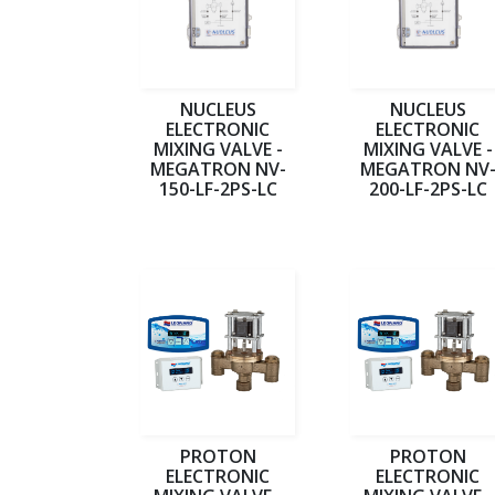
NUCLEUS
NUCLEUS
ELECTRONIC
ELECTRONIC
MIXING VALVE -
MIXING VALVE -
MEGATRON NV-
MEGATRON NV
150-LF-2PS-LC
200-LF-2PS-LC
PROTON
PROTON
ELECTRONIC
ELECTRONIC