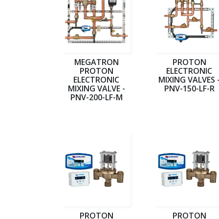
MEGATRON
PROTON
PROTON
ELECTRONIC
ELECTRONIC
MIXING VALVES 
MIXING VALVE -
PNV-150-LF-R
PNV-200-LF-M
PROTON
PROTON