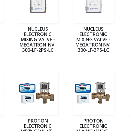
NUCLEUS
NUCLEUS
ELECTRONIC
ELECTRONIC
MIXING VALVE -
MIXING VALVE -
-
MEGATRON-NV-
MEGATRON NV-
300-LF-2PS-LC
300-LF-3PS-LC
PROTON
PROTON
ELECTRONIC
ELECTRONIC