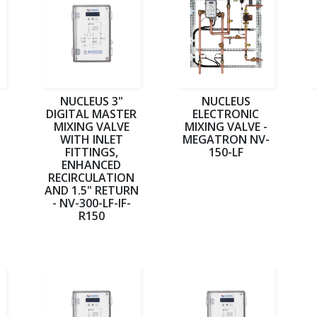
NUCLEUS 3"
NUCLEUS
DIGITAL MASTER
ELECTRONIC
MIXING VALVE
MIXING VALVE -
WITH INLET
MEGATRON NV-
FITTINGS,
150-LF
ENHANCED
RECIRCULATION
AND 1.5" RETURN
- NV-300-LF-IF-
R150