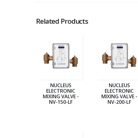
Related Products
NUCLEUS
NUCLEUS
ELECTRONIC
ELECTRONIC
MIXING VALVE -
MIXING VALVE -
NV-150-LF
NV-200-LF