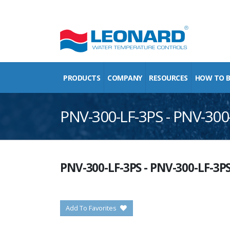
PRODUCTS
COMPANY
RESOURCES
HOW TO 
PNV-300-LF-3PS - PNV-300
PNV-300-LF-3PS
-
PNV-300-LF-3P
Add To Favorites