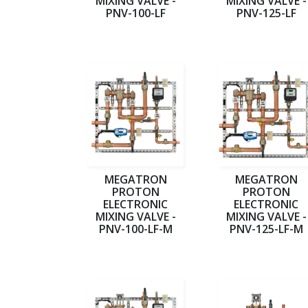
MIXING VALVE -
MIXING VALVE -
PNV-100-LF
PNV-125-LF
MEGATRON
MEGATRON
PROTON
PROTON
ELECTRONIC
ELECTRONIC
MIXING VALVE -
MIXING VALVE -
PNV-100-LF-M
PNV-125-LF-M