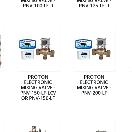
MIXING VALVE -
MIXING VALVE -
PNV-100-LF-R
PNV-125-LF-R
PROTON
PROTON
ELECTRONIC
ELECTRONIC
MIXING VALVE -
MIXING VALVE -
PNV-150-LF-LCV
PNV-200-LF
OR PNV-150-LF