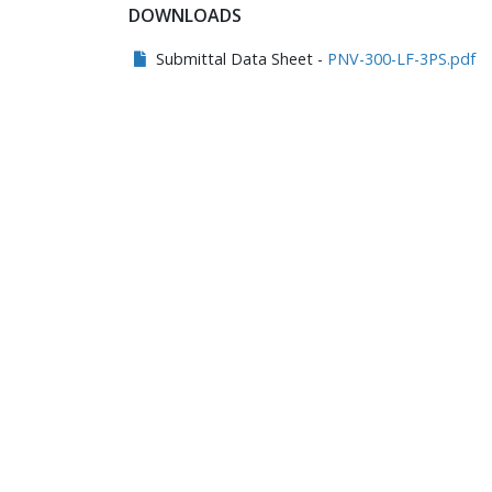
DOWNLOADS
Submittal Data Sheet -
PNV-300-LF-3PS.pdf