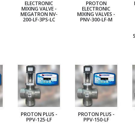
ELECTRONIC
PROTON
MIXING VALVE -
ELECTRONIC
MEGATRON NV-
MIXING VALVES -
200-LF-3PS-LC
PNV-300-LF-M
PROTON PLUS -
PROTON PLUS -
PPV-125-LF
PPV-150-LF