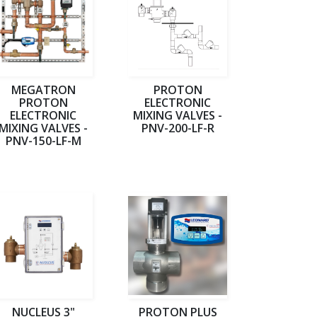
MEGATRON
PROTON
PROTON
ELECTRONIC
ELECTRONIC
MIXING VALVES -
MIXING VALVES -
PNV-200-LF-R
PNV-150-LF-M
NUCLEUS 3"
PROTON PLUS