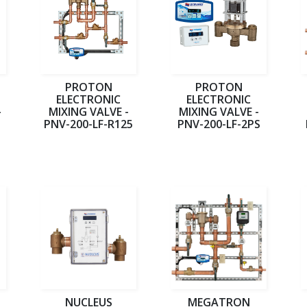
PROTON
PROTON
ELECTRONIC
ELECTRONIC
-
MIXING VALVE -
MIXING VALVE -
PNV-200-LF-R125
PNV-200-LF-2PS
NUCLEUS
MEGATRON