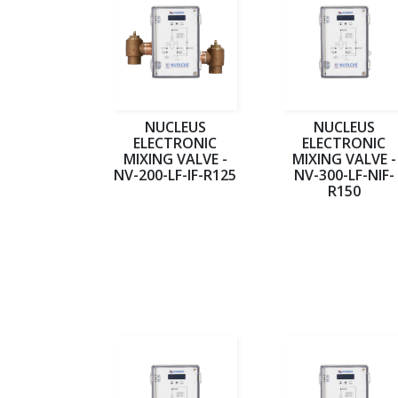
NUCLEUS
NUCLEUS
ELECTRONIC
ELECTRONIC
MIXING VALVE -
MIXING VALVE -
NV-200-LF-IF-R125
NV-300-LF-NIF-
R150