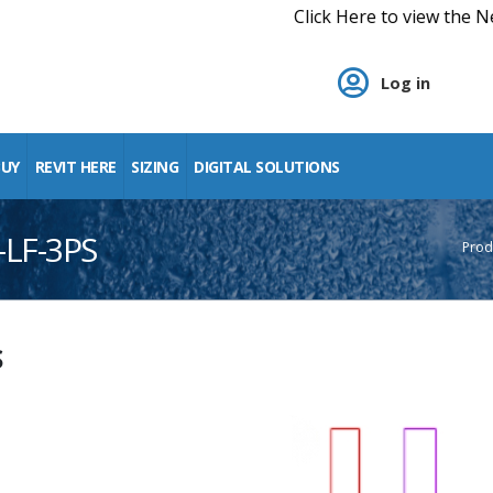
Click Here to view the New Digital Pr
Log in
BUY
REVIT HERE
SIZING
DIGITAL SOLUTIONS
-LF-3PS
Prod
S