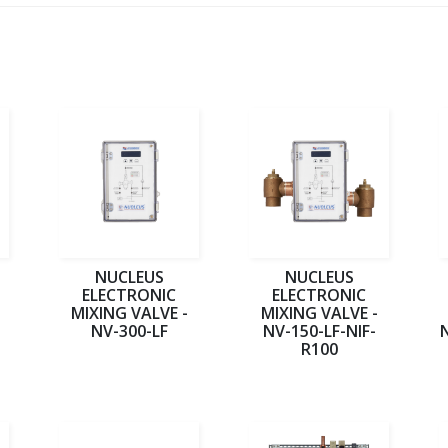
NUCLEUS
NUCLEUS
ELECTRONIC
ELECTRONIC
MIXING VALVE -
MIXING VALVE -
NV-300-LF
NV-150-LF-NIF-
R100