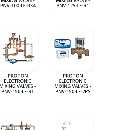
MIXING VALVE -
MIXING VALVE -
PNV-100-LF-R34
PNV-125-LF-R1
PROTON
PROTON
ELECTRONIC
ELECTRONIC
MIXING VALVES -
MIXING VALVES -
PNV-150-LF-R1
PNV-150-LF-2PS