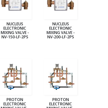
NUCLEUS
NUCLEUS
ELECTRONIC
ELECTRONIC
MIXING VALVE -
MIXING VALVE -
NV-150-LF-2PS
NV-200-LF-2PS
PROTON
PROTON
ELECTRONIC
ELECTRONIC