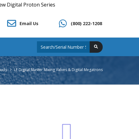
oton Series
Email Us
(800) 222-1208
ucts
LF Digital Master Mixing Valves & Digital Megatrons