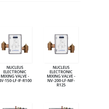
NUCLEUS
NUCLEUS
ELECTRONIC
ELECTRONIC
MIXING VALVE -
MIXING VALVE -
NV-150-LF-IF-R100
NV-200-LF-NIF-
R125