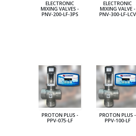
ELECTRONIC
ELECTRONIC
MIXING VALVES -
MIXING VALVE -
PNV-200-LF-3PS
PNV-300-LF-LCV
PROTON PLUS -
PROTON PLUS -
PPV-075-LF
PPV-100-LF