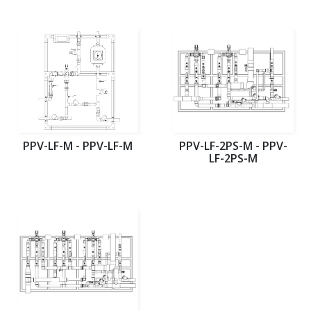
PPV-LF-M - PPV-LF-M
PPV-LF-2PS-M - PPV-
LF-2PS-M