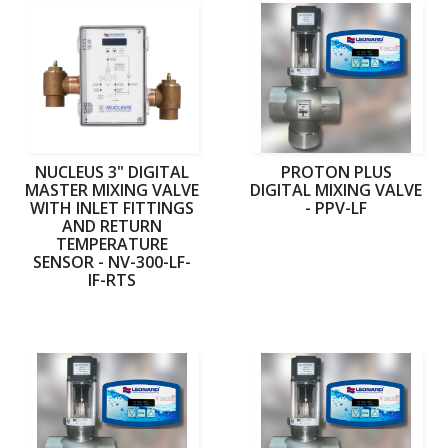
NUCLEUS 3" DIGITAL
PROTON PLUS
MASTER MIXING VALVE
DIGITAL MIXING VALVE
WITH INLET FITTINGS
- PPV-LF
AND RETURN
TEMPERATURE
SENSOR - NV-300-LF-
IF-RTS