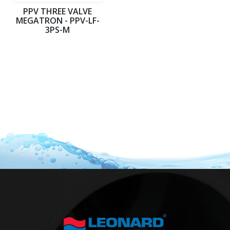
PPV THREE VALVE
MEGATRON - PPV-LF-
3PS-M