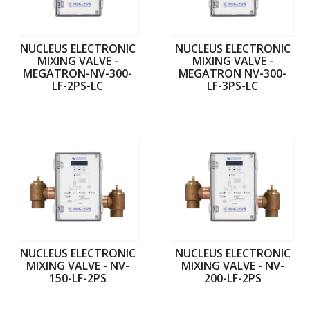
NUCLEUS ELECTRONIC
NUCLEUS ELECTRONIC
MIXING VALVE -
MIXING VALVE -
MEGATRON-NV-300-
MEGATRON NV-300-
LF-2PS-LC
LF-3PS-LC
NUCLEUS ELECTRONIC
NUCLEUS ELECTRONIC
MIXING VALVE - NV-
MIXING VALVE - NV-
150-LF-2PS
200-LF-2PS