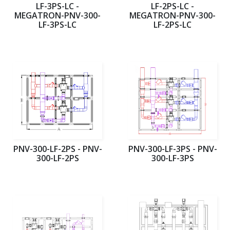
LF-3PS-LC -
LF-2PS-LC -
MEGATRON-PNV-300-
MEGATRON-PNV-300-
LF-3PS-LC
LF-2PS-LC
PNV-300-LF-2PS - PNV-
PNV-300-LF-3PS - PNV-
300-LF-2PS
300-LF-3PS