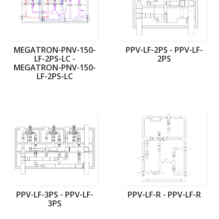
MEGATRON-PNV-150-
PPV-LF-2PS - PPV-LF-
LF-2PS-LC -
2PS
MEGATRON-PNV-150-
LF-2PS-LC
PPV-LF-3PS - PPV-LF-
PPV-LF-R - PPV-LF-R
3PS