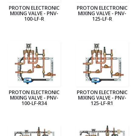
PROTON ELECTRONIC
PROTON ELECTRONIC
MIXING VALVE - PNV-
MIXING VALVE - PNV-
100-LF-R
125-LF-R
PROTON ELECTRONIC
PROTON ELECTRONIC
MIXING VALVE - PNV-
MIXING VALVE - PNV-
100-LF-R34
125-LF-R1