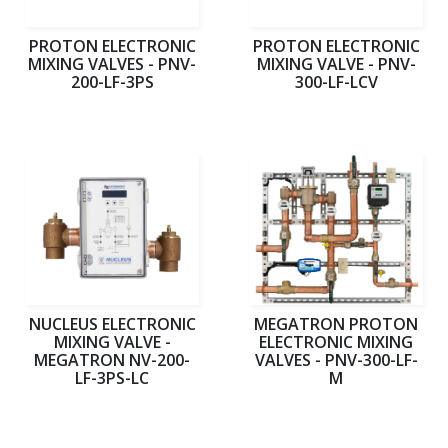
PROTON ELECTRONIC
PROTON ELECTRONIC
MIXING VALVES - PNV-
MIXING VALVE - PNV-
200-LF-3PS
300-LF-LCV
NUCLEUS ELECTRONIC
MEGATRON PROTON
MIXING VALVE -
ELECTRONIC MIXING
MEGATRON NV-200-
VALVES - PNV-300-LF-
LF-3PS-LC
M