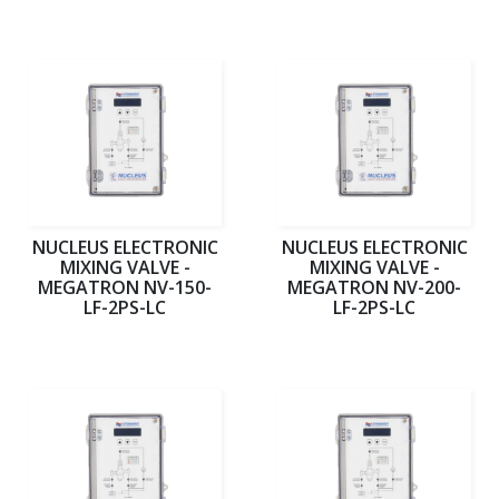
NUCLEUS ELECTRONIC
NUCLEUS ELECTRONIC
MIXING VALVE -
MIXING VALVE -
MEGATRON NV-150-
MEGATRON NV-200-
LF-2PS-LC
LF-2PS-LC