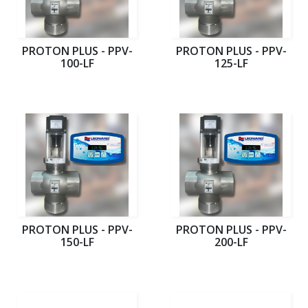
PROTON PLUS - PPV-
PROTON PLUS - PPV-
100-LF
125-LF
PROTON PLUS - PPV-
PROTON PLUS - PPV-
150-LF
200-LF