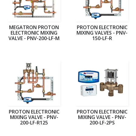
MEGATRON PROTON
PROTON ELECTRONIC
ELECTRONIC MIXING
MIXING VALVES - PNV-
VALVE - PNV-200-LF-M
150-LF-R
PROTON ELECTRONIC
PROTON ELECTRONIC
MIXING VALVE - PNV-
MIXING VALVE - PNV-
200-LF-R125
200-LF-2PS