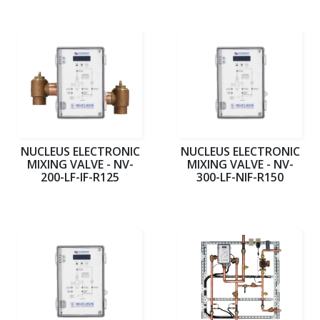
NUCLEUS ELECTRONIC
NUCLEUS ELECTRONIC
MIXING VALVE - NV-
MIXING VALVE - NV-
200-LF-IF-R125
300-LF-NIF-R150