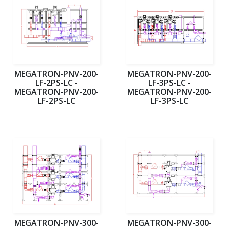
MEGATRON-PNV-200-
MEGATRON-PNV-200-
LF-2PS-LC -
LF-3PS-LC -
MEGATRON-PNV-200-
MEGATRON-PNV-200-
LF-2PS-LC
LF-3PS-LC
MEGATRON-PNV-300-
MEGATRON-PNV-300-