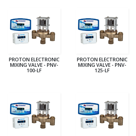
PROTON ELECTRONIC
PROTON ELECTRONIC
MIXING VALVE - PNV-
MIXING VALVE - PNV-
100-LF
125-LF