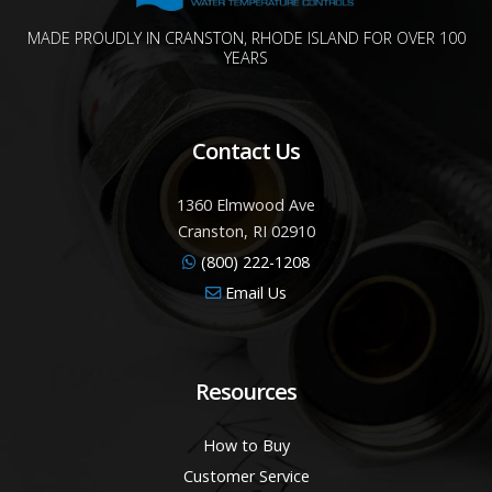
MADE PROUDLY IN CRANSTON, RHODE ISLAND FOR OVER 100
YEARS
Contact Us
1360 Elmwood Ave
Cranston, RI 02910
(800) 222-1208
Email Us
Resources
How to Buy
Customer Service