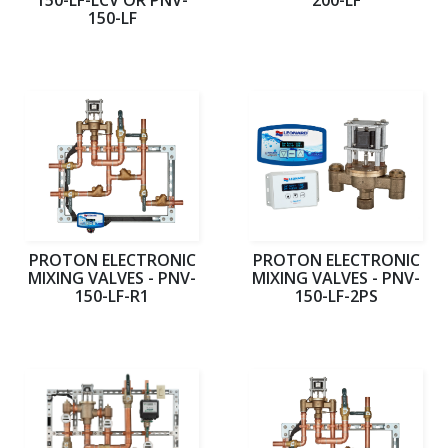
150-LF
PROTON ELECTRONIC
PROTON ELECTRONIC
MIXING VALVES - PNV-
MIXING VALVES - PNV-
150-LF-R1
150-LF-2PS