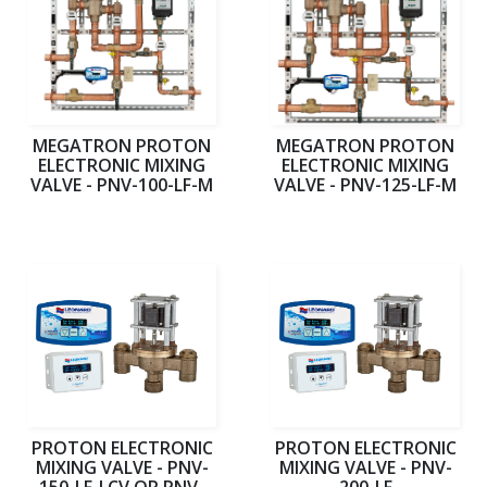
MEGATRON PROTON
MEGATRON PROTON
ELECTRONIC MIXING
ELECTRONIC MIXING
VALVE - PNV-100-LF-M
VALVE - PNV-125-LF-M
PROTON ELECTRONIC
PROTON ELECTRONIC
MIXING VALVE - PNV-
MIXING VALVE - PNV-
150-LF-LCV OR PNV-
200-LF