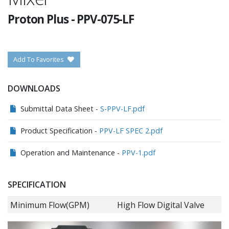
Proton Plus
-
PPV-075-LF
Add To Favorites
DOWNLOADS
Submittal Data Sheet -
S-PPV-LF.pdf
Product Specification -
PPV-LF SPEC 2.pdf
Operation and Maintenance -
PPV-1.pdf
SPECIFICATION
Minimum Flow(GPM)
High Flow Digital Valve