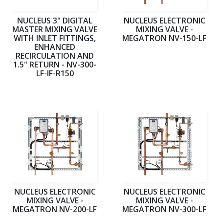
NUCLEUS 3" DIGITAL
NUCLEUS ELECTRONIC
MASTER MIXING VALVE
MIXING VALVE -
WITH INLET FITTINGS,
MEGATRON NV-150-LF
ENHANCED
RECIRCULATION AND
1.5" RETURN - NV-300-
LF-IF-R150
NUCLEUS ELECTRONIC
NUCLEUS ELECTRONIC
MIXING VALVE -
MIXING VALVE -
MEGATRON NV-200-LF
MEGATRON NV-300-LF