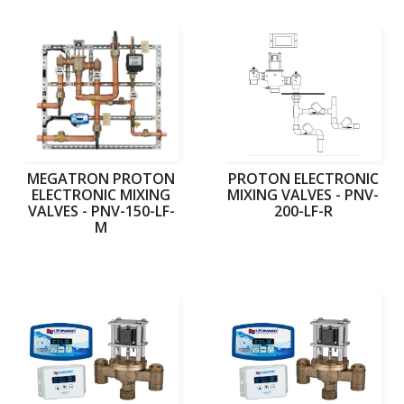
MEGATRON PROTON
PROTON ELECTRONIC
ELECTRONIC MIXING
MIXING VALVES - PNV-
VALVES - PNV-150-LF-
200-LF-R
M