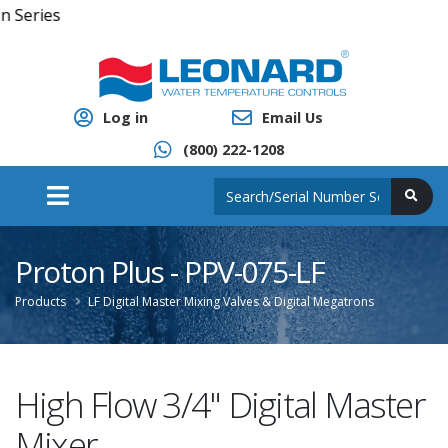
Click 
Log in
Email Us
(800) 222-1208
Proton Plus - PPV-075-LF
Products
LF Digital Master Mixing Valves & Digital Megatrons
High Flow 3/4" Digital Master
Mixer