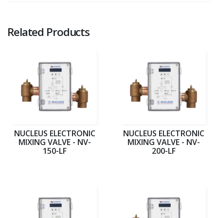
Related Products
NUCLEUS ELECTRONIC
NUCLEUS ELECTRONIC
MIXING VALVE - NV-
MIXING VALVE - NV-
150-LF
200-LF