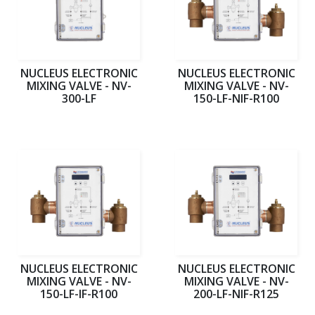
NUCLEUS ELECTRONIC
NUCLEUS ELECTRONIC
MIXING VALVE - NV-
MIXING VALVE - NV-
300-LF
150-LF-NIF-R100
NUCLEUS ELECTRONIC
NUCLEUS ELECTRONIC
MIXING VALVE - NV-
MIXING VALVE - NV-
150-LF-IF-R100
200-LF-NIF-R125